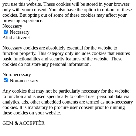
you use this website. These cookies will be stored in your browser
only with your consent. You also have the option to opt-out of these
cookies. But opting out of some of these cookies may affect your
browsing experience.
Necessary
Necessary
Altid aktiveret
Necessary cookies are absolutely essential for the website to
function properly. This category only includes cookies that ensures
basic functionalities and security features of the website. These
cookies do not store any personal information.
Non-necessary
Non-necessary
Any cookies that may not be particularly necessary for the website
to function and is used specifically to collect user personal data via
analytics, ads, other embedded contents are termed as non-necessary
cookies. It is mandatory to procure user consent prior to running
these cookies on your website.
GEM & ACCEPTÈR