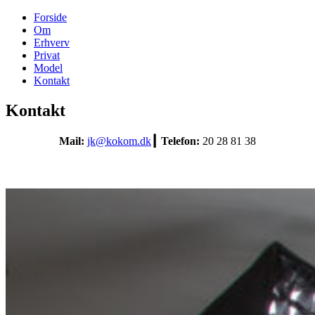
Forside
Om
Erhverv
Privat
Model
Kontakt
Kontakt
Mail:
jk@kokom.dk
┃ Telefon:
20 28 81 38