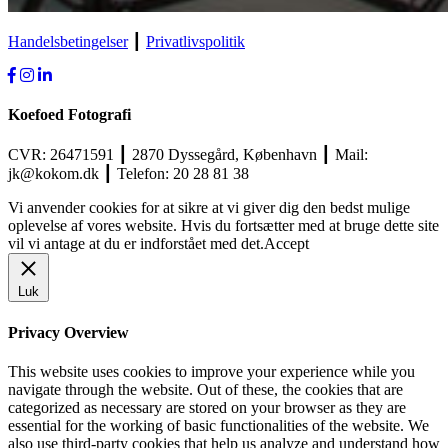
Handelsbetingelser
┃
Privatlivspolitik
Koefoed Fotografi
CVR: 26471591 ┃ 2870 Dyssegård, København ┃ Mail:
jk@kokom.dk ┃ Telefon: 20 28 81 38
Vi anvender cookies for at sikre at vi giver dig den bedst mulige
oplevelse af vores website. Hvis du fortsætter med at bruge dette site
vil vi antage at du er indforstået med det.
Accept
Luk
Privacy Overview
This website uses cookies to improve your experience while you
navigate through the website. Out of these, the cookies that are
categorized as necessary are stored on your browser as they are
essential for the working of basic functionalities of the website. We
also use third-party cookies that help us analyze and understand how