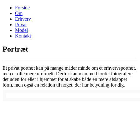
Forside
Om
Erhverv
Privat
Model
Kontakt
Portræt
Et privat portræt kan på mange måder minde om et erhvervsportræt,
men er ofte mere uformelt. Derfor kan man med fordel fotografere
det uden for eller i hjemmet for at skabe både en mere afslappet
form, men også en relation til noget, der har betydning for dig.