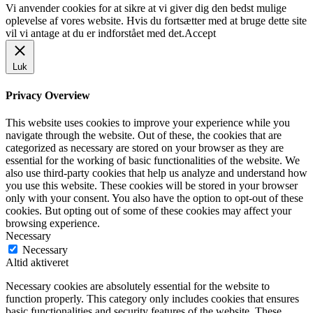
Vi anvender cookies for at sikre at vi giver dig den bedst mulige
oplevelse af vores website. Hvis du fortsætter med at bruge dette site
vil vi antage at du er indforstået med det.
Accept
Luk
Privacy Overview
This website uses cookies to improve your experience while you
navigate through the website. Out of these, the cookies that are
categorized as necessary are stored on your browser as they are
essential for the working of basic functionalities of the website. We
also use third-party cookies that help us analyze and understand how
you use this website. These cookies will be stored in your browser
only with your consent. You also have the option to opt-out of these
cookies. But opting out of some of these cookies may affect your
browsing experience.
Necessary
Necessary
Altid aktiveret
Necessary cookies are absolutely essential for the website to
function properly. This category only includes cookies that ensures
basic functionalities and security features of the website. These