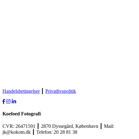
Handelsbetingelser
┃
Privatlivspolitik
Koefoed Fotografi
CVR: 26471591 ┃ 2870 Dyssegård, København ┃ Mail:
jk@kokom.dk ┃ Telefon: 20 28 81 38