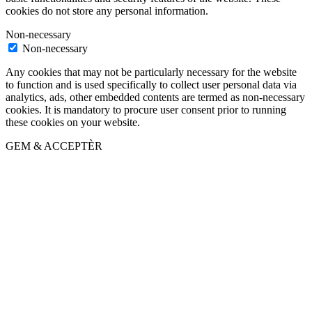
cookies do not store any personal information.
Non-necessary
Non-necessary
Any cookies that may not be particularly necessary for the website
to function and is used specifically to collect user personal data via
analytics, ads, other embedded contents are termed as non-necessary
cookies. It is mandatory to procure user consent prior to running
these cookies on your website.
GEM & ACCEPTÈR